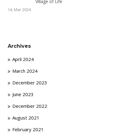
Village of Life
14, Mar 2024
Archives
April 2024
March 2024
December 2023
June 2023
December 2022
August 2021
February 2021