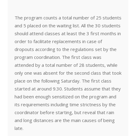
The program counts a total number of 25 students
and 5 placed on the waiting list. All the 30 students
should attend classes at least the 3 first months in
order to facilitate replacements in case of
dropouts according to the regulations set by the
program coordination. The first class was
attended by a total number of 28 students, while
only one was absent for the second class that took
place on the following Saturday. The first class
started at around 9.30. Students assume that they
had been enough sensitized on the program and
its requirements including time strictness by the
coordinator before starting, but reveal that rain
and long distances are the main causes of being
late.