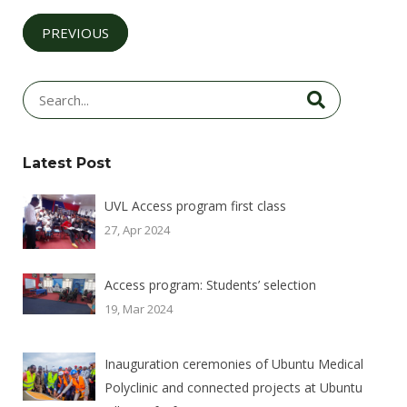
PREVIOUS
Latest Post
UVL Access program first class
27, Apr 2024
Access program: Students’ selection
19, Mar 2024
Inauguration ceremonies of Ubuntu Medical
Polyclinic and connected projects at Ubuntu