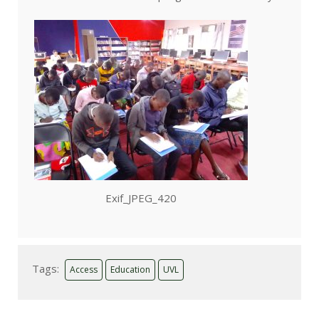
Exif_JPEG_420
Tags:
Access
Education
UVL