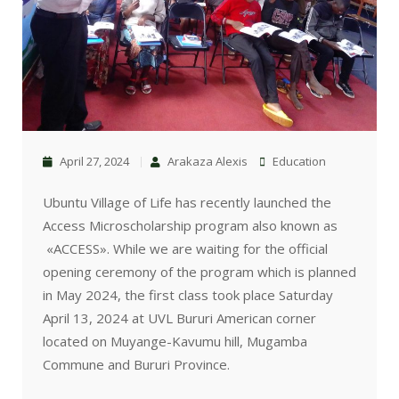
April 27, 2024
Arakaza Alexis
Education
Ubuntu Village of Life has recently launched the
Access Microscholarship program also known as
«ACCESS». While we are waiting for the official
opening ceremony of the program which is planned
in May 2024, the first class took place Saturday
April 13, 2024 at UVL Bururi American corner
located on Muyange-Kavumu hill, Mugamba
Commune and Bururi Province.