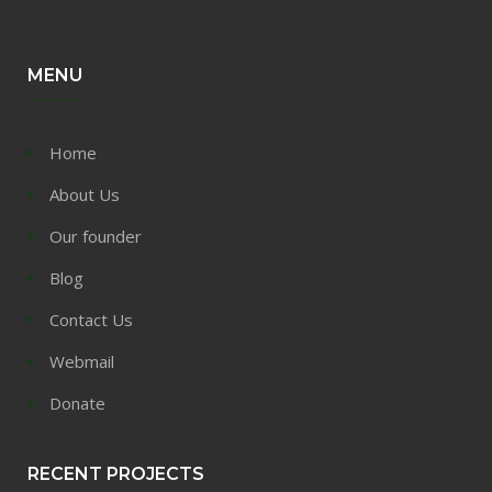
MENU
Home
About Us
Our founder
Blog
Contact Us
Webmail
Donate
RECENT PROJECTS