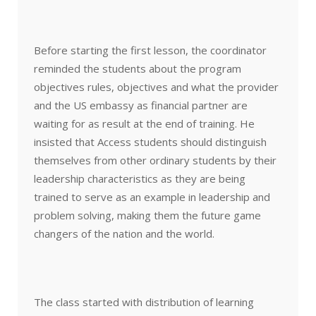
Before starting the first lesson, the coordinator
reminded the students about the program
objectives rules, objectives and what the provider
and the US embassy as financial partner are
waiting for as result at the end of training. He
insisted that Access students should distinguish
themselves from other ordinary students by their
leadership characteristics as they are being
trained to serve as an example in leadership and
problem solving, making them the future game
changers of the nation and the world.
The class started with distribution of learning