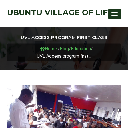
UBUNTU VILLAGE OF LIFE
Toggle
UVL ACCESS PROGRAM FIRST CLASS
Home
/
Blog
/
Education
/
UVL Access program first...