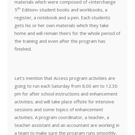
materials which were composed of «Interchange
th
5
Edition» student books and workbooks, a
register, a notebook and a pen. Each students
gets his or her own materials which they take
home and will remain theirs for the whole period of
the training and even after the program has
finished.
Let’s mention that Access program activities are
going to run each Saturday from 8.00 am to 12.30
pm for after school instructions and enhancement
activities; and will take place offsite for intensive
sessions and some topics of enhancement
activities. A program coordinator, a teacher, a
teacher assistant and an accountant are working in
a team to make sure the program runs smoothly.