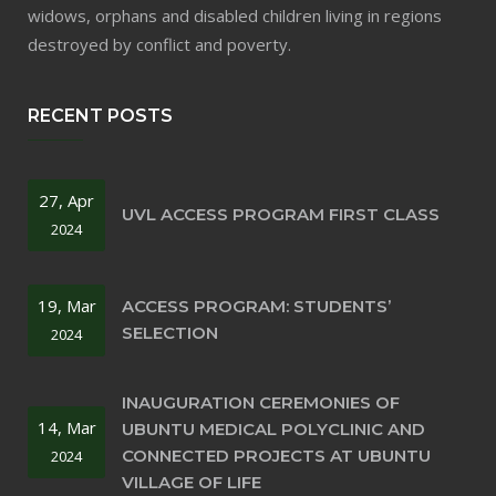
widows, orphans and disabled children living in regions
destroyed by conflict and poverty.
RECENT POSTS
27, Apr
UVL ACCESS PROGRAM FIRST CLASS
2024
19, Mar
ACCESS PROGRAM: STUDENTS’
SELECTION
2024
INAUGURATION CEREMONIES OF
14, Mar
UBUNTU MEDICAL POLYCLINIC AND
CONNECTED PROJECTS AT UBUNTU
2024
VILLAGE OF LIFE