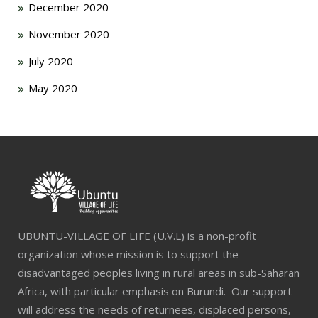
December 2020
November 2020
July 2020
May 2020
UBUNTU-VILLAGE OF LIFE (U.V.L) is a non-profit
organization whose mission is to support the
disadvantaged peoples living in rural areas in sub-Saharan
Africa, with particular emphasis on Burundi. Our support
will address the needs of returnees, displaced persons,