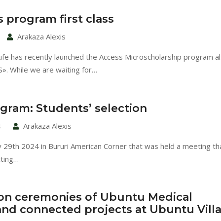
 program first class
Arakaza Alexis
Life has recently launched the Access Microscholarship program a
. While we are waiting for…
gram: Students’ selection
4
Arakaza Alexis
y 29th 2024 in Bururi American Corner that was held a meeting t
cting…
on ceremonies of Ubuntu Medical
 and connected projects at Ubuntu Vill