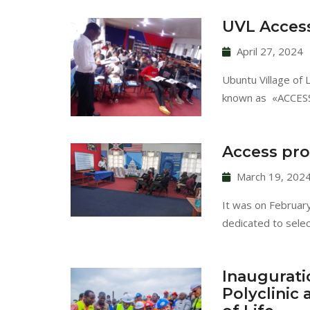
UVL Access
April 27, 2024
Ubuntu Village of 
known as «ACCESS»
Access pro
March 19, 202
It was on Februar
dedicated to sele
Inaugurati
Polyclinic