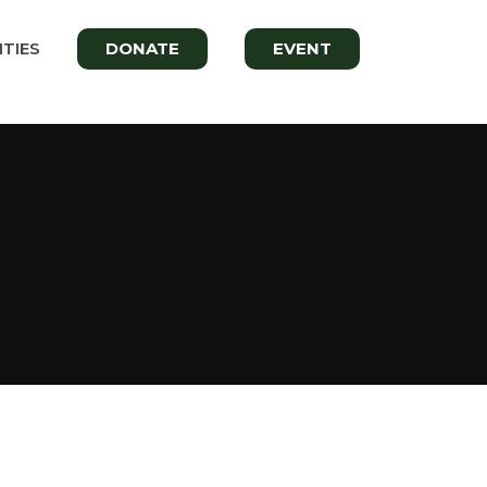
TIES
DONATE
EVENT