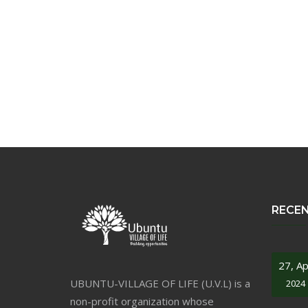
RECE
27, Ap
UBUNTU-VILLAGE OF LIFE (U.V.L) is a
2024
non-profit organization whose