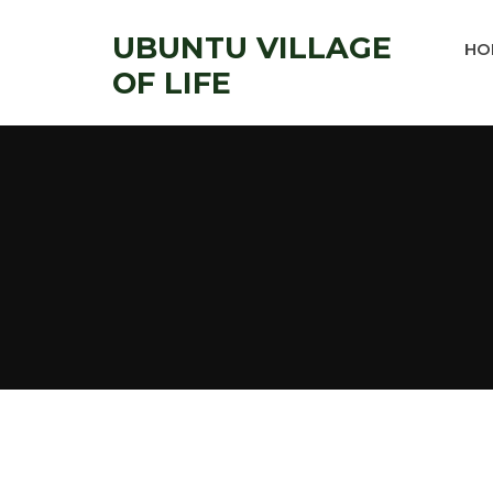
UBUNTU VILLAGE
HO
OF LIFE