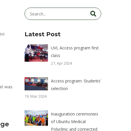
lso
Latest Post
UVL Access program first
class
27, Apr 2024
Access program: Students’
hat was
selection
19, Mar 2024
Inauguration ceremonies
of Ubuntu Medical
age
Polyclinic and connected