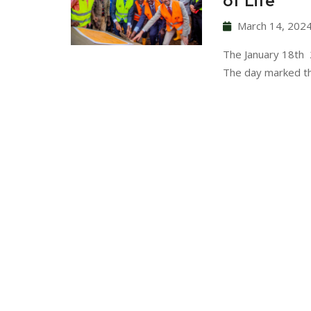
of Life
March 14, 202
The January 18th 2
The day marked t