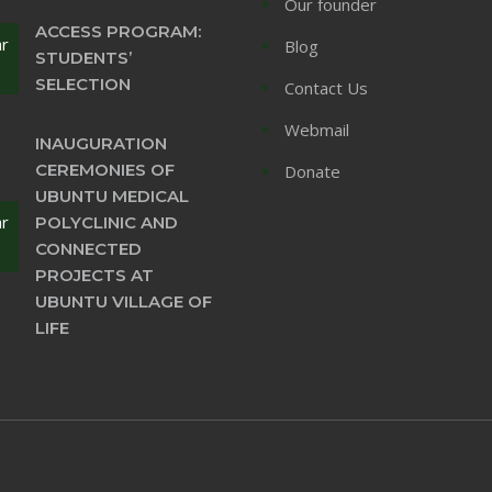
Our founder
ACCESS PROGRAM:
ar
Blog
STUDENTS’
SELECTION
Contact Us
Webmail
INAUGURATION
CEREMONIES OF
Donate
UBUNTU MEDICAL
ar
POLYCLINIC AND
CONNECTED
PROJECTS AT
UBUNTU VILLAGE OF
LIFE