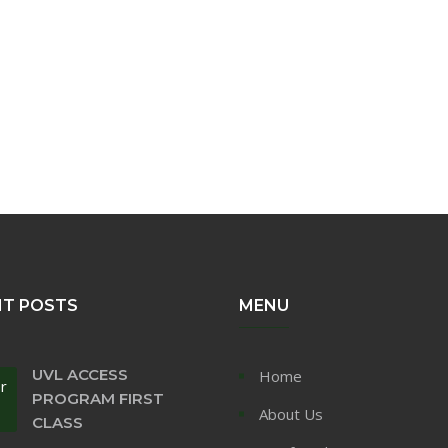
NT POSTS
MENU
UVL ACCESS
Home
r
PROGRAM FIRST
About Us
CLASS