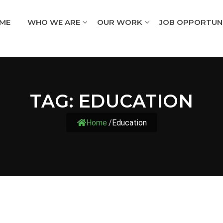
ME
WHO WE ARE
OUR WORK
JOB OPPORTUNI
TAG:
EDUCATION
Home
/
Education