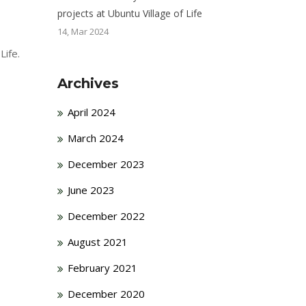
projects at Ubuntu Village of Life
14, Mar 2024
Life.
Archives
April 2024
March 2024
December 2023
June 2023
December 2022
August 2021
February 2021
December 2020