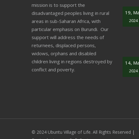
mission is to support the
19, M
disadvantaged peoples living in rural
2024
areas in sub-Saharan Africa, with
particular emphasis on Burundi. Our
support will address the needs of
returnees, displaced persons,
widows, orphans and disabled
children living in regions destroyed by
14, M
conflict and poverty.
2024
© 2024 Ubuntu Village of Life. All Rights Reserved |