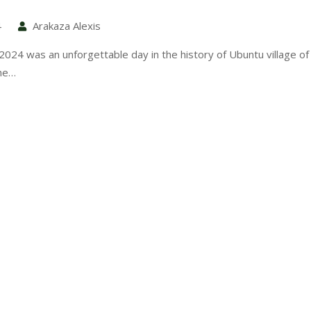
4
Arakaza Alexis
024 was an unforgettable day in the history of Ubuntu village of 
he…