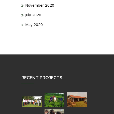
November 2020
July 2020
May 2020
RECENT PROJECTS