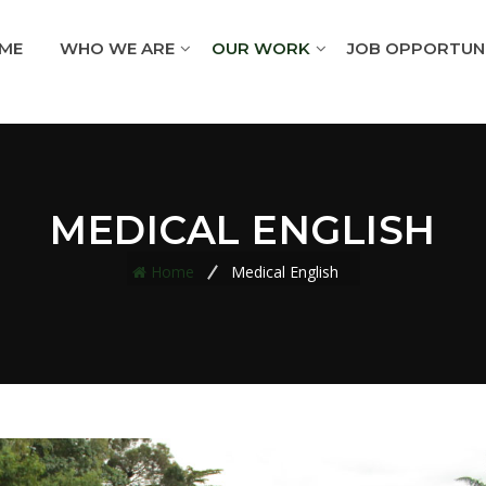
ME
WHO WE ARE
OUR WORK
JOB OPPORTUNI
MEDICAL ENGLISH
Home
Medical English