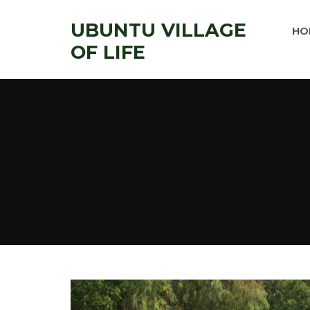
UBUNTU VILLAGE
HO
OF LIFE