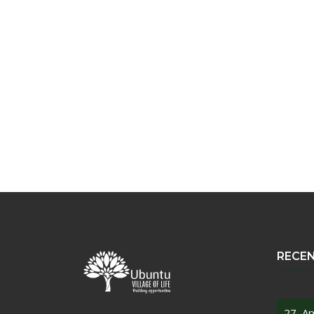
RECE
27, Ap