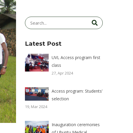
Latest Post
UVL Access program first
class
27, Apr 2024
Access program: Students’
selection
19, Mar 2024
Inauguration ceremonies
of Ubuntu Medical