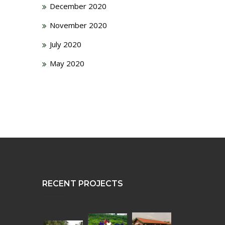
December 2020
November 2020
July 2020
May 2020
RECENT PROJECTS