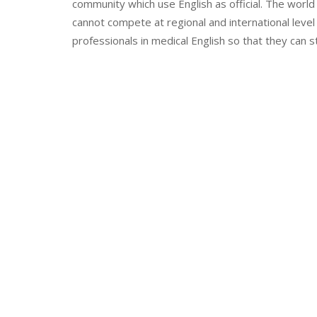
community which use English as official. The worl
cannot compete at regional and international level 
professionals in medical English so that they can s