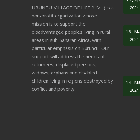
UBUNTU-VILLAGE OF LIFE (U.V.L) is a
2024
non-profit organization whose
mission is to support the
19, M
disadvantaged peoples living in rural
2024
areas in sub-Saharan Africa, with
particular emphasis on Burundi. Our
support will address the needs of
returnees, displaced persons,
widows, orphans and disabled
children living in regions destroyed by
14, M
conflict and poverty.
2024