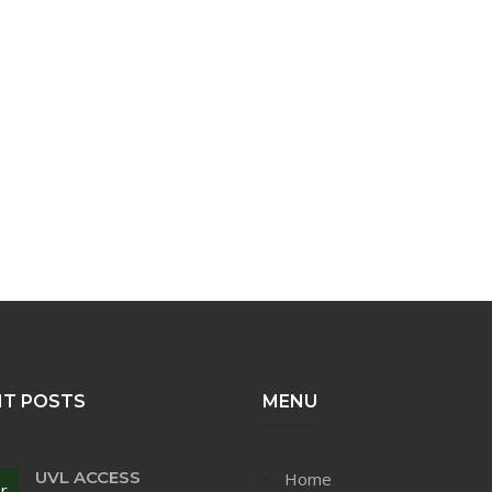
NT POSTS
MENU
UVL ACCESS
Home
r