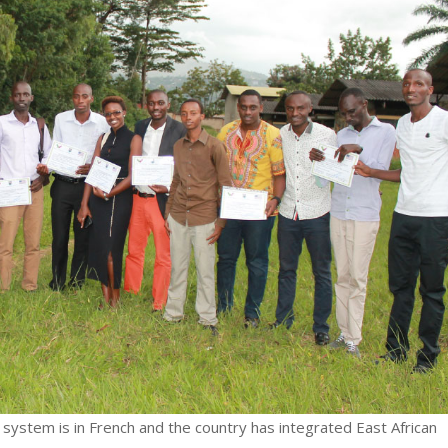
 system is in French and the country has integrated East African