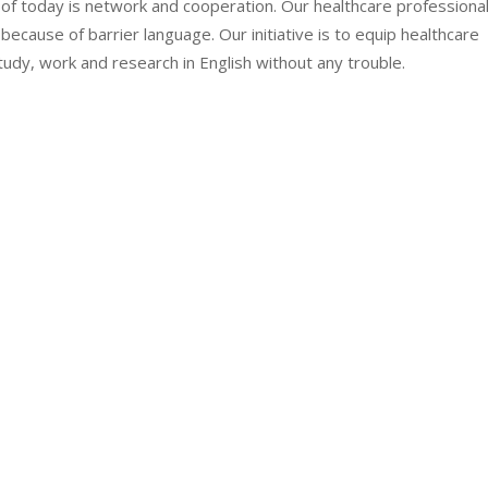
d of today is network and cooperation. Our healthcare professiona
because of barrier language. Our initiative is to equip healthcare
tudy, work and research in English without any trouble.