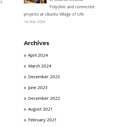
ls
Polyclinic and connected
projects at Ubuntu Village of Life
14, Mar 2024
Archives
April 2024
March 2024
December 2023
June 2023
December 2022
August 2021
February 2021