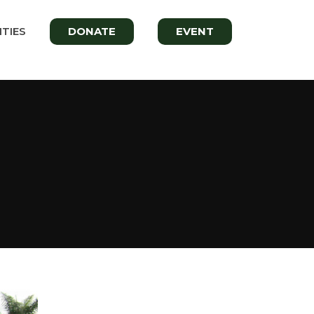
TIES
DONATE
EVENT