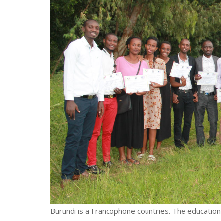
Burundi is a Francophone countries. The education