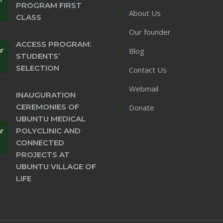
PROGRAM FIRST
About Us
CLASS
Our founder
ACCESS PROGRAM:
ar
Blog
STUDENTS’
SELECTION
Contact Us
Webmail
INAUGURATION
CEREMONIES OF
Donate
UBUNTU MEDICAL
ar
POLYCLINIC AND
CONNECTED
PROJECTS AT
UBUNTU VILLAGE OF
LIFE