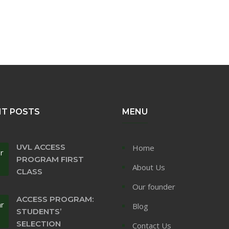
NT POSTS
MENU
UVL ACCESS
Home
r
PROGRAM FIRST
About Us
CLASS
Our founder
ACCESS PROGRAM:
ar
Blog
STUDENTS’
SELECTION
Contact Us