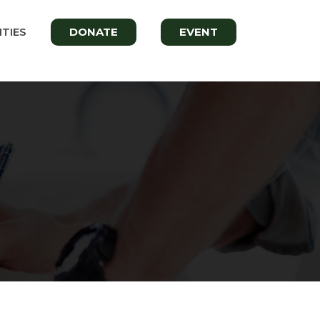
TIES
DONATE
EVENT