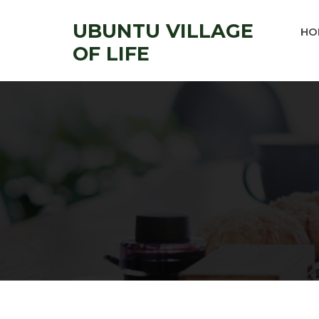
UBUNTU VILLAGE
HO
OF LIFE