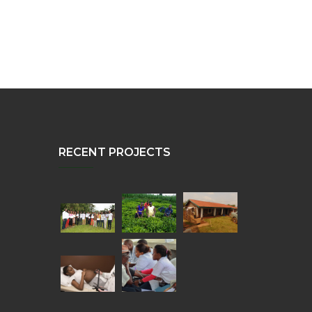
RECENT PROJECTS