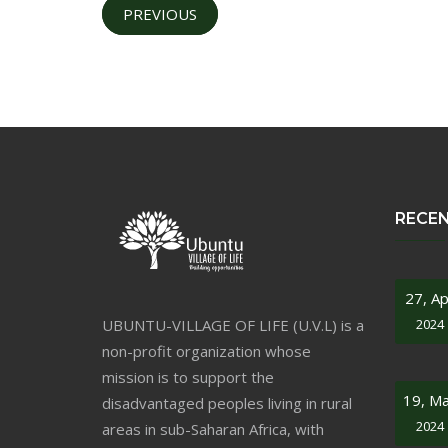
PREVIOUS
RECE
27, Ap
UBUNTU-VILLAGE OF LIFE (U.V.L) is a
2024
non-profit organization whose
mission is to support the
19, M
disadvantaged peoples living in rural
2024
areas in sub-Saharan Africa, with