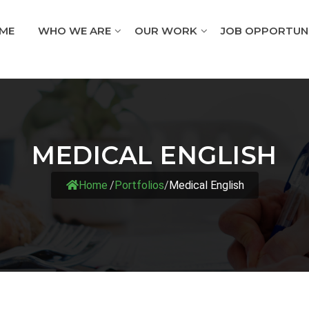
ME
WHO WE ARE
OUR WORK
JOB OPPORTUNI
MEDICAL ENGLISH
Home
/
Portfolios
/
Medical English