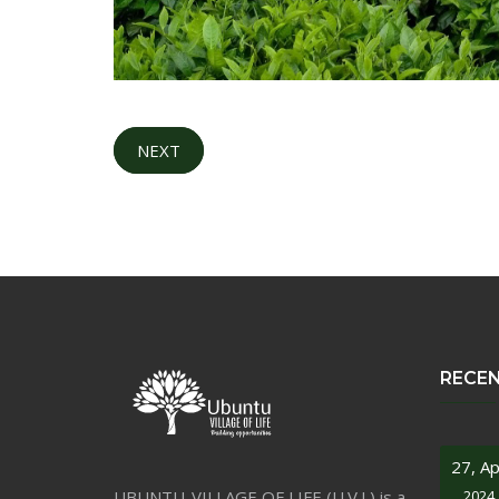
NEXT
RECE
27, Ap
UBUNTU-VILLAGE OF LIFE (U.V.L) is a
2024