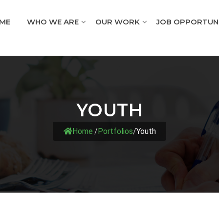
ME
WHO WE ARE
OUR WORK
JOB OPPORTUNI
YOUTH
Home
/
Portfolios
/
Youth