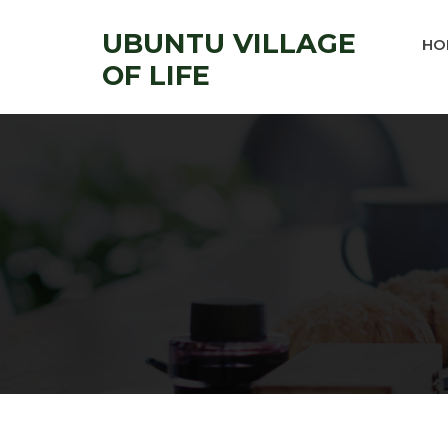
UBUNTU VILLAGE
HO
OF LIFE