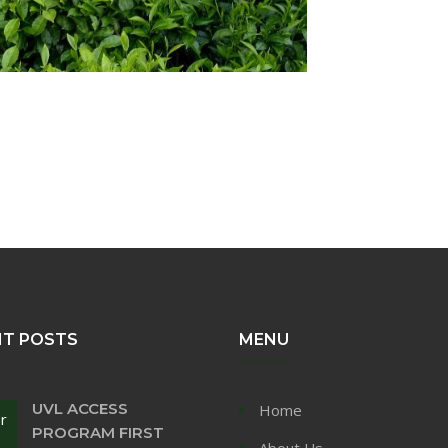
NT POSTS
MENU
UVL ACCESS
Home
r
PROGRAM FIRST
About Us