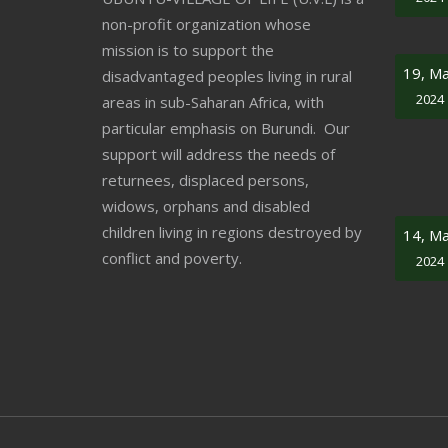
non-profit organization whose
mission is to support the
19, M
disadvantaged peoples living in rural
2024
areas in sub-Saharan Africa, with
particular emphasis on Burundi. Our
support will address the needs of
returnees, displaced persons,
widows, orphans and disabled
children living in regions destroyed by
14, M
conflict and poverty.
2024