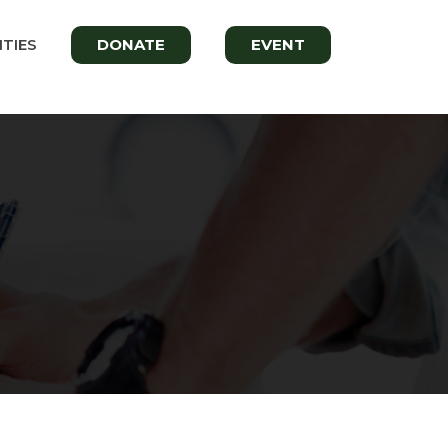
TIES
DONATE
EVENT