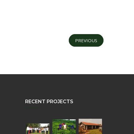
PREVIOUS
RECENT PROJECTS