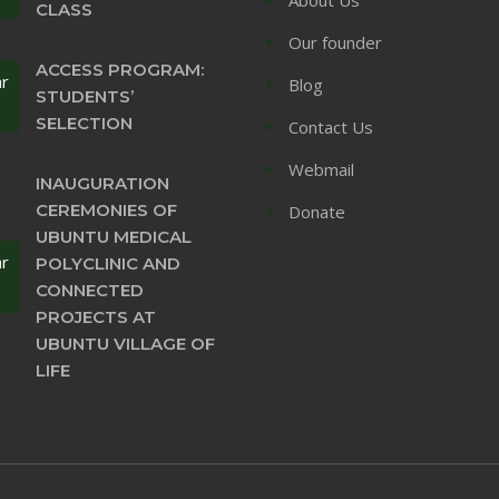
CLASS
Our founder
ACCESS PROGRAM:
ar
Blog
STUDENTS’
SELECTION
Contact Us
Webmail
INAUGURATION
CEREMONIES OF
Donate
UBUNTU MEDICAL
ar
POLYCLINIC AND
CONNECTED
PROJECTS AT
UBUNTU VILLAGE OF
LIFE