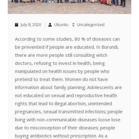
July 8, 2020
Ubuntu
Uncategorized
According to some studies, 80 % of diseases can
be prevented if people are educated. In Burundi,
there are more people still consulting witch
doctors, refusing to invest in health, being
manipulated on health issues by people who
pretend to treat them. Women do not have
information about family planning; Adolescents are
not educated on sexual and reproductive health
rights that lead to illegal abortion, unintended
pregnancies, sexual transmitted infections; people
living with non-communicable diseases loose lose
due to misconception of their diseases; people
buying antibiotics without prescription. As a