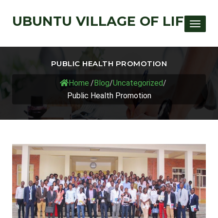
UBUNTU VILLAGE OF LIFE
Toggle
PUBLIC HEALTH PROMOTION
Home
/
Blog
/
Uncategorized
/
Public Health Promotion