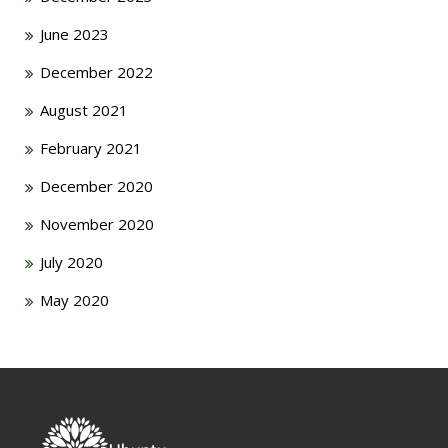
June 2023
December 2022
August 2021
February 2021
December 2020
November 2020
July 2020
May 2020