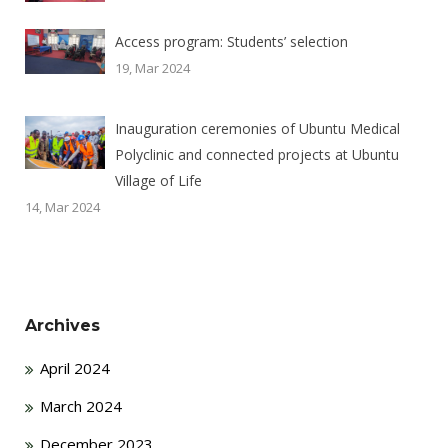
Access program: Students’ selection
19, Mar 2024
Inauguration ceremonies of Ubuntu Medical
Polyclinic and connected projects at Ubuntu
Village of Life
14, Mar 2024
Archives
April 2024
March 2024
December 2023