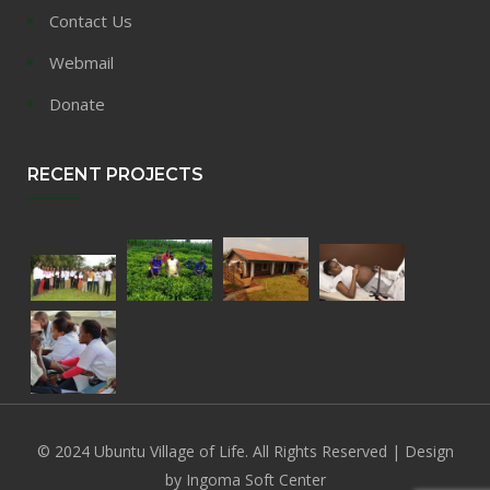
Contact Us
Webmail
Donate
RECENT PROJECTS
© 2024 Ubuntu Village of Life. All Rights Reserved | Design
by Ingoma Soft Center