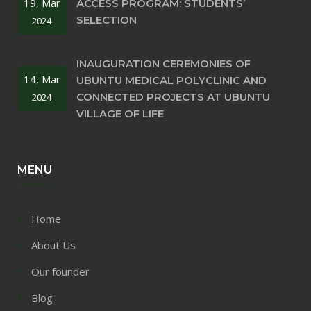
19, Mar
ACCESS PROGRAM: STUDENTS’
SELECTION
2024
INAUGURATION CEREMONIES OF
14, Mar
UBUNTU MEDICAL POLYCLINIC AND
CONNECTED PROJECTS AT UBUNTU
2024
VILLAGE OF LIFE
MENU
Home
About Us
Our founder
Blog