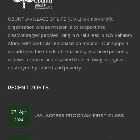
UBUNTU-VILLAGE OF LIFE (U.V.L) is a non-profit
organization whose mission is to support the
disadvantaged peoples living in rural areas in sub-Saharan
Africa, with particular emphasis on Burundi. Our support
will address the needs of returnees, displaced persons,
widows, orphans and disabled children living in regions
destroyed by conflict and poverty.
RECENT POSTS
27, Apr
UVL ACCESS PROGRAM FIRST CLASS
2024