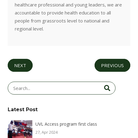
healthcare professional and young leaders, we are
accountable to provide health education to all
people from grassroots level to national and
regional level.
NEXT
PREVIOUS
Latest Post
UVL Access program first class
27, Apr 2024