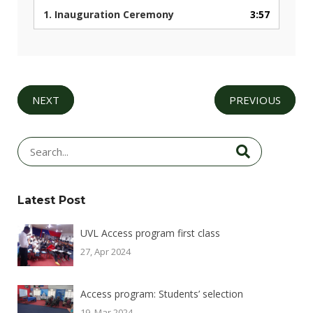
1.
Inauguration Ceremony
3:57
NEXT
PREVIOUS
Latest Post
UVL Access program first class
27, Apr 2024
Access program: Students’ selection
19, Mar 2024