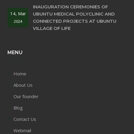
INAUGURATION CEREMONIES OF
14, Mar
UBUNTU MEDICAL POLYCLINIC AND
CONNECTED PROJECTS AT UBUNTU
2024
VILLAGE OF LIFE
MENU
Home
About Us
Our founder
Blog
Contact Us
Webmail