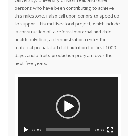
persons who have been contributing to achieve
this milestone. I also call upon donors to speed up
to support this multisectoral project, which include
a construction of a referral maternal and child
health polyclinic, a demonstration center for
maternal prenatal ad child nutrition for first 1000
days, and a fruits production program over the
next five years.
Video
Player
00:00
00:00