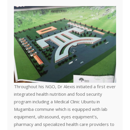
Throughout his NGO, Dr Alexis initiated a first ever
integrated health nutrition and food security
program including a Medical Clinic Ubuntu in
Mugamba commune which is equipped with lab
equipment, ultrasound, eyes equipment’s,
pharmacy and specialized health care providers to