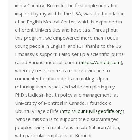
in my Country, Burundi. The first implementation
inspired by my visit to the USA, was the foundation
of an English Medical Center, which is expanded in
different Universities and hospitals. Throughout
this program, we empowered more than 10000
young people in English, and ICT thanks to the US
Embassy’s support. I also set up a scientific journal
called Burundi medical Journal (
https://bmedj.com
),
whereby researchers can share evidence to
community to inform decision making. Upon
returning from Israel, and while completing my
PhD studiesin health policy and management at
University of Montreal in Canada, I founded a
Ubuntu Village of life (
http://ubuntuvillageoflife.org
)
whose mission is to support the disadvantaged
peoples living in rural areas in sub-Saharan Africa,
with particular emphasis on Burundi.