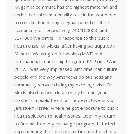
Mugamba commune has the highest maternal and
under five children mortality rate in the world due
to complication during pregnancy and childbirth
accounting for respectively 740/100000, and
72/1000 live births. To response to this public
health crisis, Dr Alexis, after having participated in
Mandela Washington fellowship (MWF) and
International Leadership Program (IVLP) in USA in
2017, I was very impressed with American culture,
people and the way Americans do business and
community service during my exchange visit. Dr.
Alexis also has been inspired by his one-year
master’s in public health at Hebrew University of
Jerusalem, Israel, where he got exposure to public
health solutions to health issues. Upon my return
to Burundi from my exchange program, I started
implementing the concepts and ideas into actions