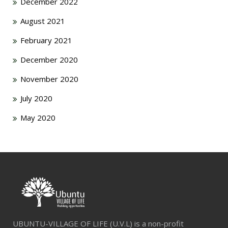
December 2022
August 2021
February 2021
December 2020
November 2020
July 2020
May 2020
UBUNTU-VILLAGE OF LIFE (U.V.L) is a non-profit