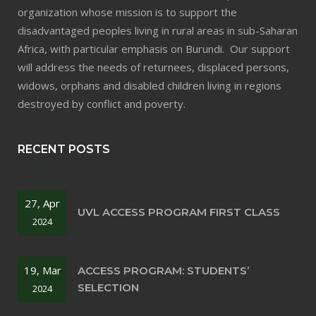
organization whose mission is to support the
disadvantaged peoples living in rural areas in sub-Saharan
Africa, with particular emphasis on Burundi. Our support
will address the needs of returnees, displaced persons,
widows, orphans and disabled children living in regions
destroyed by conflict and poverty.
RECENT POSTS
27, Apr
UVL ACCESS PROGRAM FIRST CLASS
2024
19, Mar
ACCESS PROGRAM: STUDENTS’
SELECTION
2024