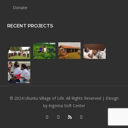
Donate
RECENT PROJECTS
© 2024 Ubuntu Village of Life. All Rights Reserved | Design
by Ingoma Soft Center