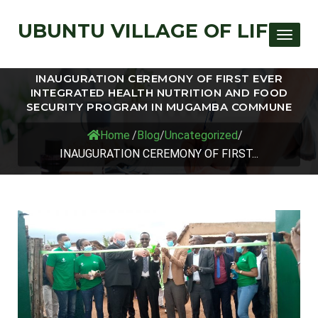
UBUNTU VILLAGE OF LIFE
Toggle
INAUGURATION CEREMONY OF FIRST EVER
INTEGRATED HEALTH NUTRITION AND FOOD
SECURITY PROGRAM IN MUGAMBA COMMUNE
Home
/
Blog
/
Uncategorized
/
INAUGURATION CEREMONY OF FIRST...