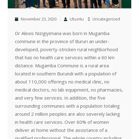
November 23, 2020
Ubuntu
Uncategorized
Dr Alexis Nizigiyimana was born in Mugamba
commune in the province of Bururi an under-
developed, poverty-stricken rural neighborhood
that has no health care services within a 60 km
distance. Mugamba Commune is a rural area
located in southern Burundi with a population of
about 110,000 offerings no medical clinic, no
medical doctors, no lab equipment, no pharmacies,
and very few services. In addition, the five
surrounding communes with a population totaling
around 2 million peoples are also severely lacking
in health care services. Over 60% of women
deliver at home without the assistance of a
qualified professional. The whole country including