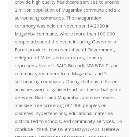
provide high quality healthcare services to around
2 million population of Mugamba commune and six
surrounding communes. The inauguration
ceremony was held on November 14,2020 in
Mugamba commune, where more than 100 000
people attended the event including Governor of
Bururi province, representative of Government,
delegate of MoH, administrators, country
representative of USAID Burundi, MWF/IVLP, and
community members from Mugamba, and 5
surrounding communes. During that day, different
activities were organized such as: basketball game
between Bururi and Mugamba commune teams,
massive free screening of 1000 peoples on
diabetes, hypertensions, educational materials
distributed to schools, and community services. To
conclude I thank the US embassy/USAID, Hebrew
University, University of Montreal, and other