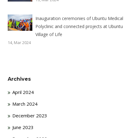
Inauguration ceremonies of Ubuntu Medical
Polyclinic and connected projects at Ubuntu
Village of Life
14, Mar 2024
Archives
April 2024
March 2024
December 2023
June 2023