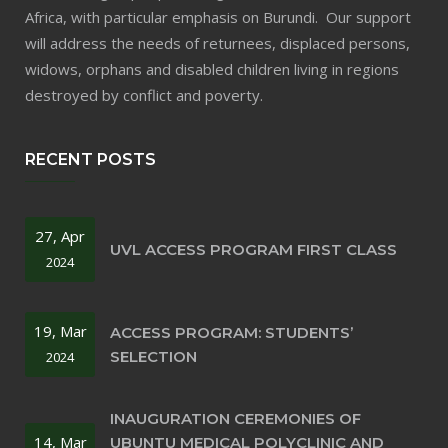
Africa, with particular emphasis on Burundi. Our support
will address the needs of returnees, displaced persons,
widows, orphans and disabled children living in regions
destroyed by conflict and poverty.
RECENT POSTS
27, Apr
UVL ACCESS PROGRAM FIRST CLASS
2024
19, Mar
ACCESS PROGRAM: STUDENTS’
SELECTION
2024
INAUGURATION CEREMONIES OF
14, Mar
UBUNTU MEDICAL POLYCLINIC AND