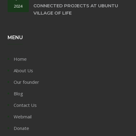
CONNECTED PROJECTS AT UBUNTU
2024
VILLAGE OF LIFE
MENU
Home
About Us
Our founder
Blog
Contact Us
Webmail
Donate