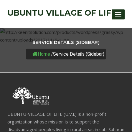
UBUNTU VILLAGE OF LIFE
Toggle
SERVICE DETAILS (SIDEBAR)
Home
/
Service Details (Sidebar)
UBUNTU-VILLAGE OF LIFE (U.V.L) is a non-profit
organization whose mission is to support the
disadvantaged peoples living in rural areas in sub-Saharan