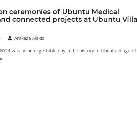
on ceremonies of Ubuntu Medical
 and connected projects at Ubuntu Vill
4
Arakaza Alexis
024 was an unforgettable day in the history of Ubuntu village of 
he…