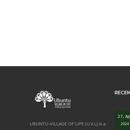
RECE
27, Ap
UBUNTU-VILLAGE OF LIFE (U.V.L) is a
2024