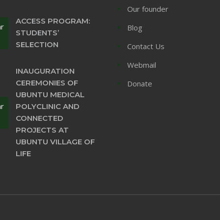
Our founder
ACCESS PROGRAM:
ar
Blog
STUDENTS’
SELECTION
Contact Us
Webmail
INAUGURATION
CEREMONIES OF
Donate
UBUNTU MEDICAL
ar
POLYCLINIC AND
CONNECTED
PROJECTS AT
UBUNTU VILLAGE OF
LIFE