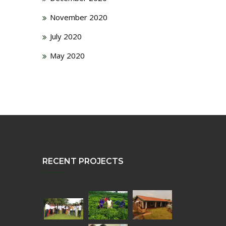
November 2020
July 2020
May 2020
RECENT PROJECTS