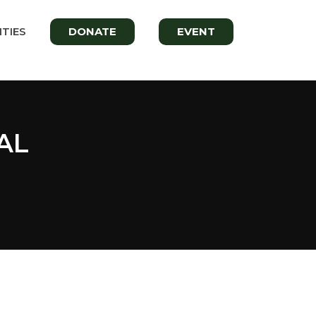
TIES
DONATE
EVENT
AL