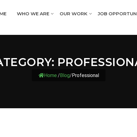
ME
WHO WE ARE
OUR WORK
JOB OPPORTUNI
ATEGORY:
PROFESSION
Home
/
Blog
/
Professional