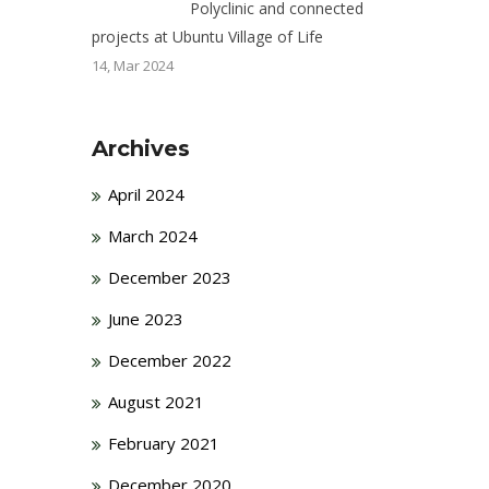
Polyclinic and connected
projects at Ubuntu Village of Life
14, Mar 2024
Archives
April 2024
March 2024
December 2023
June 2023
December 2022
August 2021
February 2021
December 2020