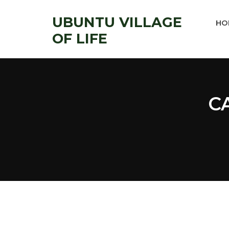
UBUNTU VILLAGE
HO
OF LIFE
C