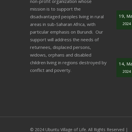
non-profit organization whose
mission is to support the
19, M
disadvantaged peoples living in rural
2024
areas in sub-Saharan Africa, with
particular emphasis on Burundi. Our
support will address the needs of
returnees, displaced persons,
widows, orphans and disabled
children living in regions destroyed by
14, M
conflict and poverty.
2024
© 2024 Ubuntu Village of Life. All Rights Reserved |