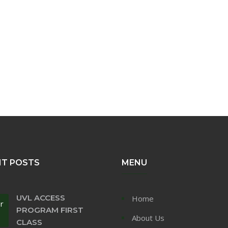
NT POSTS
MENU
UVL ACCESS
Home
r
PROGRAM FIRST
About Us
CLASS