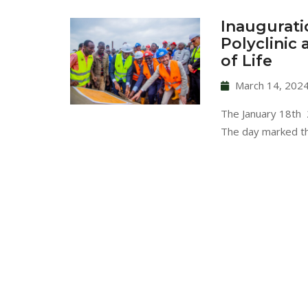
Inaugurati
Polyclinic
of Life
March 14, 202
The January 18th 2
The day marked t