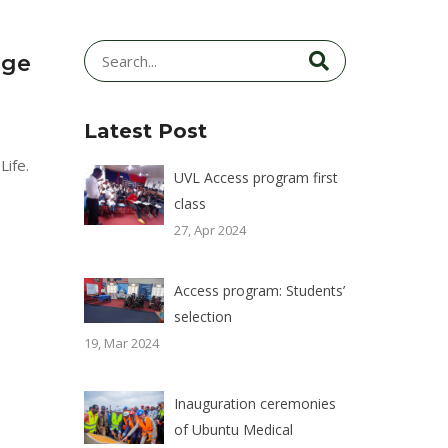
age
Latest Post
Life.
UVL Access program first
class
27, Apr 2024
Access program: Students’
selection
19, Mar 2024
Inauguration ceremonies
of Ubuntu Medical