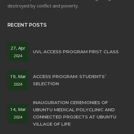
destroyed by conflict and poverty.
RECENT POSTS
27, Apr
UVL ACCESS PROGRAM FIRST CLASS
2024
19, Mar
ACCESS PROGRAM: STUDENTS’
SELECTION
2024
INAUGURATION CEREMONIES OF
14, Mar
UBUNTU MEDICAL POLYCLINIC AND
CONNECTED PROJECTS AT UBUNTU
2024
VILLAGE OF LIFE