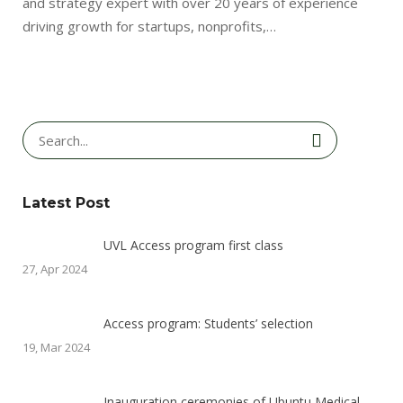
and strategy expert with over 20 years of experience
driving growth for startups, nonprofits,…
Latest Post
UVL Access program first class
27, Apr 2024
Access program: Students’ selection
19, Mar 2024
Inauguration ceremonies of Ubuntu Medical