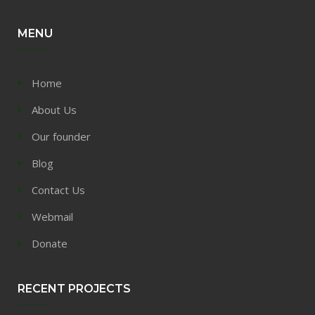
MENU
Home
About Us
Our founder
Blog
Contact Us
Webmail
Donate
RECENT PROJECTS