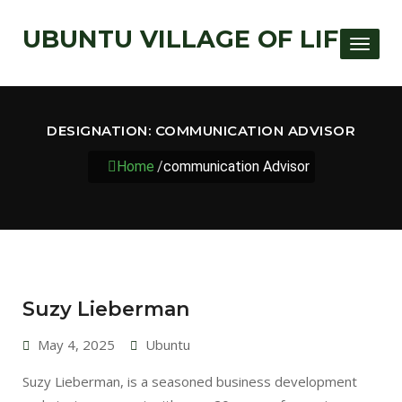
UBUNTU VILLAGE OF LIFE
Toggle
DESIGNATION:
COMMUNICATION ADVISOR
Home
/
communication Advisor
Suzy Lieberman
May 4, 2025
Ubuntu
Suzy Lieberman, is a seasoned business development