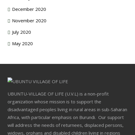
December 2020
November 2020
July 2020
May 2020
UBUNTU-VILLAGE OF LIFE (U.V.L) is a non-profit
organization whose mission is to support the
disadvantaged peoples living in rural areas in sub-Saharan
Africa, with particular emphasis on Burundi. Our support
will address the needs of returnees, displaced persons,
widows, orphans and disabled children living in regions