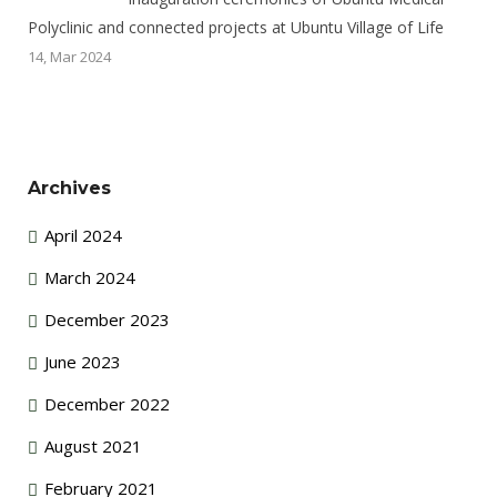
Polyclinic and connected projects at Ubuntu Village of Life
14, Mar 2024
Archives
April 2024
March 2024
December 2023
June 2023
December 2022
August 2021
February 2021