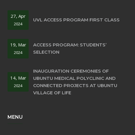
27, Apr
UVL ACCESS PROGRAM FIRST CLASS
2024
19, Mar
ACCESS PROGRAM: STUDENTS’
SELECTION
2024
INAUGURATION CEREMONIES OF
14, Mar
UBUNTU MEDICAL POLYCLINIC AND
CONNECTED PROJECTS AT UBUNTU
2024
VILLAGE OF LIFE
MENU