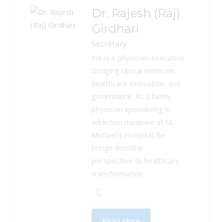
Dr. Rajesh (Raj)
Girdhari
Secretary
He is a physician-executive
bridging clinical medicine,
healthcare innovation, and
governance. As a family
physician specializing in
addiction medicine at St.
Michael's Hospital, he
brings frontline
perspective to healthcare
transformation.
Read More