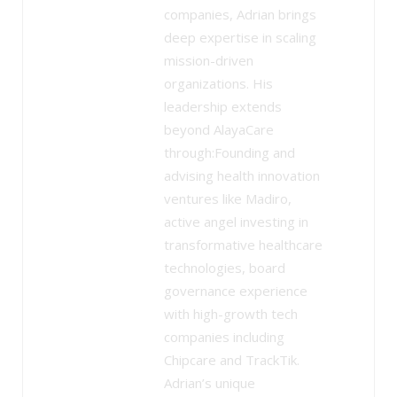
companies, Adrian brings
deep expertise in scaling
mission-driven
organizations. His
leadership extends
beyond AlayaCare
through:Founding and
advising health innovation
ventures like Madiro,
active angel investing in
transformative healthcare
technologies, board
governance experience
with high-growth tech
companies including
Chipcare and TrackTik.
Adrian’s unique