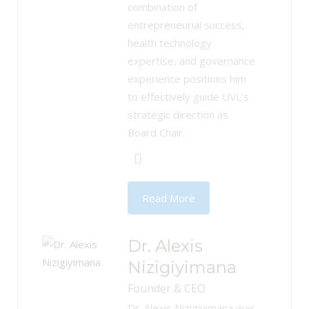
combination of
entrepreneurial success,
health technology
expertise, and governance
experience positions him
to effectively guide UVL’s
strategic direction as
Board Chair.
Read More
Dr. Alexis
Nizigiyimana
Founder & CEO
Dr. Alexis Nizigiyimana was