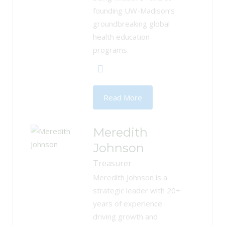
founding UW-Madison’s
groundbreaking global
health education
programs.
Read More
Meredith
Johnson
Treasurer
Meredith Johnson is a
strategic leader with 20+
years of experience
driving growth and