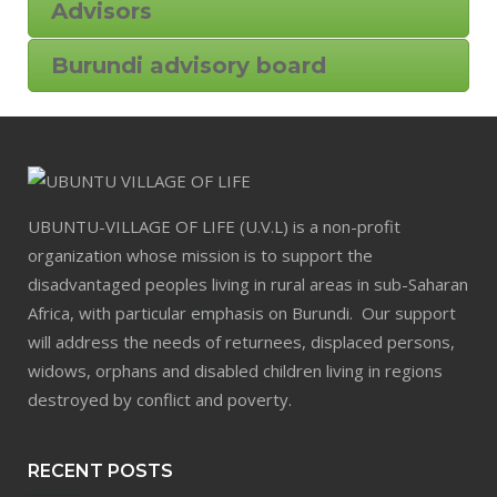
Advisors
Burundi advisory board
UBUNTU-VILLAGE OF LIFE (U.V.L) is a non-profit
organization whose mission is to support the
disadvantaged peoples living in rural areas in sub-Saharan
Africa, with particular emphasis on Burundi. Our support
will address the needs of returnees, displaced persons,
widows, orphans and disabled children living in regions
destroyed by conflict and poverty.
RECENT POSTS