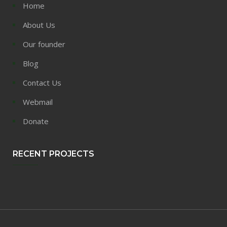
Home
About Us
Our founder
Blog
Contact Us
Webmail
Donate
RECENT PROJECTS