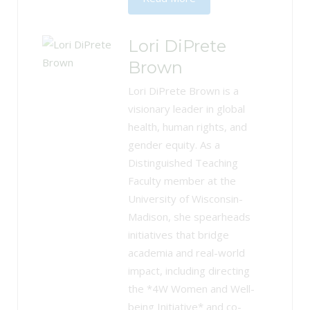
Lori DiPrete
Brown
Lori DiPrete Brown is a
visionary leader in global
health, human rights, and
gender equity. As a
Distinguished Teaching
Faculty member at the
University of Wisconsin-
Madison, she spearheads
initiatives that bridge
academia and real-world
impact, including directing
the *4W Women and Well-
being Initiative* and co-