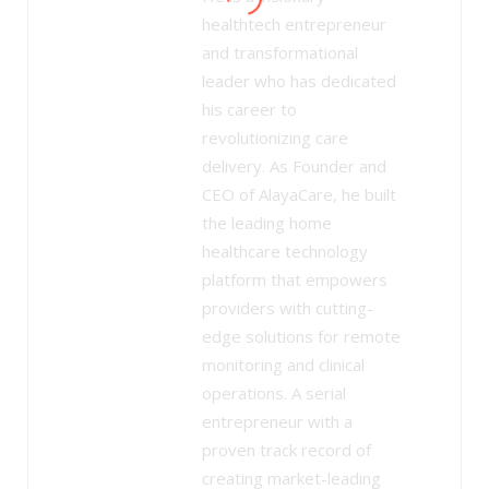
healthtech entrepreneur
and transformational
leader who has dedicated
his career to
revolutionizing care
delivery. As Founder and
CEO of AlayaCare, he built
the leading home
healthcare technology
platform that empowers
providers with cutting-
edge solutions for remote
monitoring and clinical
operations. A serial
entrepreneur with a
proven track record of
creating market-leading