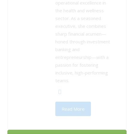
operational excellence in
the health and wellness
sector. As a seasoned
executive, she combines
sharp financial acumen—
honed through investment
banking and
entrepreneurship—with a
passion for fostering
inclusive, high-performing
teams.
Read More