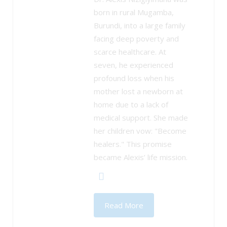
born in rural Mugamba,
Burundi, into a large family
facing deep poverty and
scarce healthcare. At
seven, he experienced
profound loss when his
mother lost a newborn at
home due to a lack of
medical support. She made
her children vow: "Become
healers." This promise
became Alexis’ life mission.
Read More