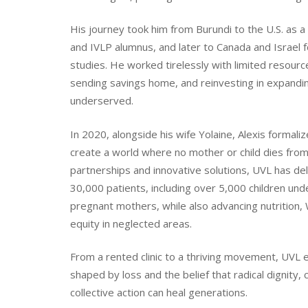
His journey took him from Burundi to the U.S. as
and IVLP alumnus, and later to Canada and Israel 
studies. He worked tirelessly with limited resource
sending savings home, and reinvesting in expandin
underserved.
In 2020, alongside his wife Yolaine, Alexis formali
create a world where no mother or child dies from
partnerships and innovative solutions, UVL has del
30,000 patients, including over 5,000 children und
pregnant mothers, while also advancing nutrition,
equity in neglected areas.
From a rented clinic to a thriving movement, UVL
shaped by loss and the belief that radical dignity
collective action can heal generations.