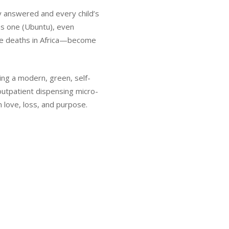
cry answered and every child’s
as one (Ubuntu), even
le deaths in Africa—become
ing a modern, green, self-
outpatient dispensing micro-
n love, loss, and purpose.