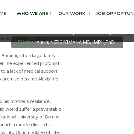
ME
WHO WE ARE
OUR WORK
JOB OPPORTUNI
GIYIMANA MD, IMPH,P
Home
/
Alexis NIZIGIYIMANA MD, IMPH,PhD...
Burundi, into a large family
ven, he experienced profound
o a lack of medical support.
 promise became Alexis’ life
 his mother’s resilience,
ild would suffer a preventable
National University of Burundi
unch a mobile clinic in his
 into Ubuntu Village of Life.